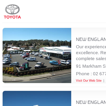
NEW ENGLAN
Our experienced
excellence. Re
complete sales
91 Markham St
Phone : 02 67
Visit Our Web Site
|
NEW ENGLAN