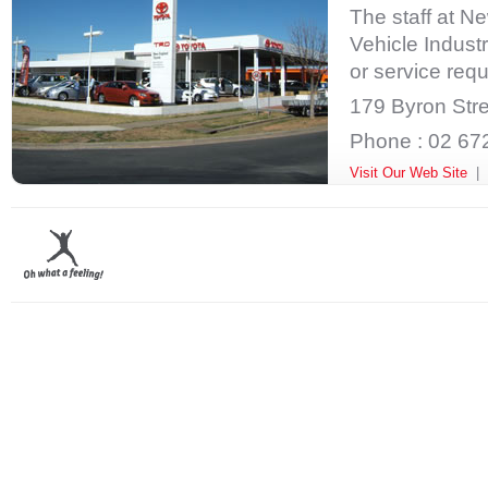
The staff at N
Vehicle Industr
or service requ
179 Byron Stre
Phone : 02 67
Visit Our Web Site
|